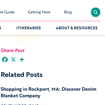
ee Guide
Getting Here
Blog
S
ITINERARIES
ABOUT & RESOURCES
Share Post
Facebook
X
Share
Related Posts
Shopping in Rockport, MA: Discover Denim
Blanket Company