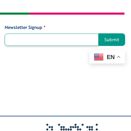
Newsletter Signup
*
Signup
Submit
EN