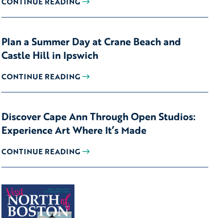
CONTINUE READING
Plan a Summer Day at Crane Beach and
Castle Hill in Ipswich
CONTINUE READING
Discover Cape Ann Through Open Studios:
Experience Art Where It’s Made
CONTINUE READING