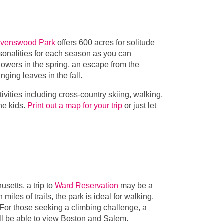
venswood Park
offers 600 acres for solitude
rsonalities for each season as you can
owers in the spring, an escape from the
nging leaves in the fall.
tivities including cross-country skiing, walking,
the kids.
Print out a map for your trip
or just let
setts, a trip to
Ward Reservation
may be a
iles of trails, the park is ideal for walking,
 For those seeking a climbing challenge, a
will be able to view Boston and Salem.