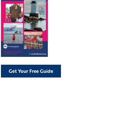
Get Your Free Guide