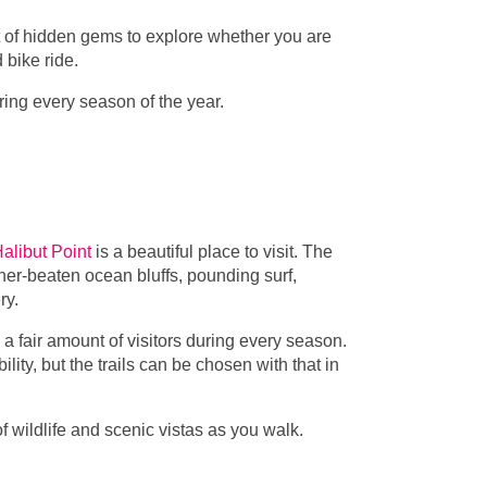
ist of hidden gems to explore whether you are
d bike ride.
uring every season of the year.
alibut Point
is a beautiful place to visit. The
ather-beaten ocean bluffs, pounding surf,
ery.
a fair amount of visitors during every season.
ity, but the trails can be chosen with that in
 of wildlife and scenic vistas as you walk.