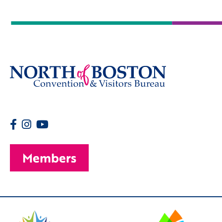
Members