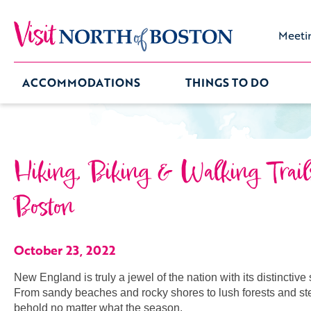
Meeti
ACCOMMODATIONS
THINGS TO DO
Hiking, Biking & Walking Trail
Boston
October 23, 2022
New England is truly a jewel of the nation with its distinctiv
From sandy beaches and rocky shores to lush forests and st
behold no matter what the season.