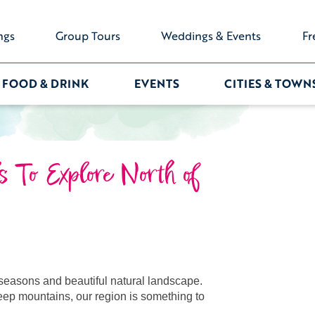
ngs
Group Tours
Weddings & Events
Fr
FOOD & DRINK
EVENTS
CITIES & TOWN
s To Explore North of
e seasons and beautiful natural landscape.
eep mountains, our region is something to