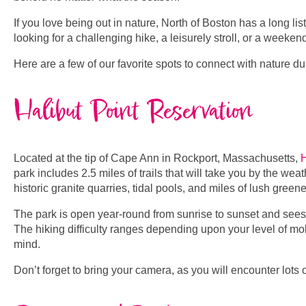
If you love being out in nature, North of Boston has a long l
looking for a challenging hike, a leisurely stroll, or a weeken
Here are a few of our favorite spots to connect with nature d
Halibut Point Reservation
Located at the tip of Cape Ann in Rockport, Massachusetts,
H
park includes 2.5 miles of trails that will take you by the we
historic granite quarries, tidal pools, and miles of lush green
The park is open year-round from sunrise to sunset and sees 
The hiking difficulty ranges depending upon your level of mobil
mind.
Don’t forget to bring your camera, as you will encounter lots