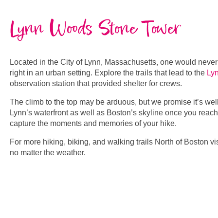
Lynn Woods Stone Tower
Located in the City of Lynn, Massachusetts, one would neve
right in an urban setting. Explore the trails that lead to the
Ly
observation station that provided shelter for crews.
The climb to the top may be arduous, but we promise it’s well
Lynn’s waterfront as well as Boston’s skyline once you reach 
capture the moments and memories of your hike.
For more hiking, biking, and walking trails North of Boston vi
no matter the weather.