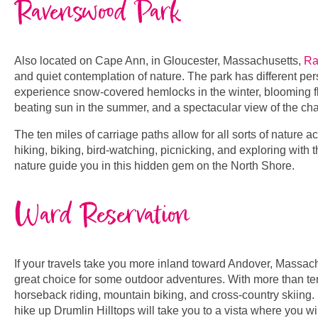
Ravenswood Park
Also located on Cape Ann, in Gloucester, Massachusetts,
Ra
and quiet contemplation of nature. The park has different pe
experience snow-covered hemlocks in the winter, blooming fl
beating sun in the summer, and a spectacular view of the cha
The ten miles of carriage paths allow for all sorts of nature ac
hiking, biking, bird-watching, picnicking, and exploring with 
nature guide you in this hidden gem on the North Shore.
Ward Reservation
If your travels take you more inland toward Andover, Massachu
great choice for some outdoor adventures. With more than ten m
horseback riding, mountain biking, and cross-country skiing.
hike up Drumlin Hilltops will take you to a vista where you 