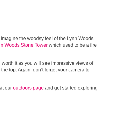
r imagine the woodsy feel of the Lynn Woods
nn Woods Stone Tower
which used to be a fire
 worth it as you will see impressive views of
the top. Again, don’t forget your camera to
sit our
outdoors page
and get started exploring