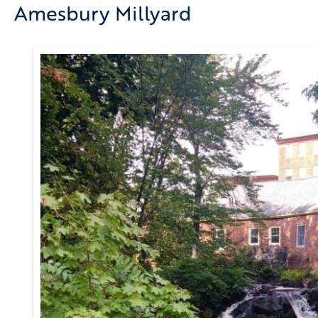
Amesbury Millyard