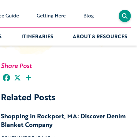
ee Guide
Getting Here
Blog
S
ITINERARIES
ABOUT & RESOURCES
Share Post
Facebook
X
Share
Related Posts
Shopping in Rockport, MA: Discover Denim
Blanket Company