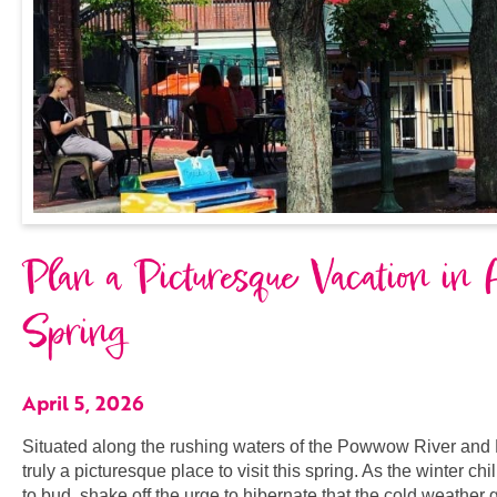
Plan a Picturesque Vacation in
Spring
April 5, 2026
Situated along the rushing waters of the Powwow River and 
truly a picturesque place to visit this spring. As the winter ch
to bud, shake off the urge to hibernate that the cold weather g