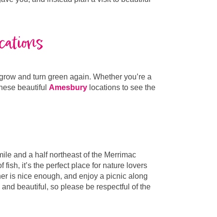
cations
o grow and turn green again. Whether you’re a
these beautiful
Amesbury
locations to see the
ile and a half northeast of the Merrimac
ish, it’s the perfect place for nature lovers
ther is nice enough, and enjoy a picnic along
 and beautiful, so please be respectful of the