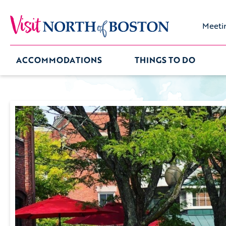
Meeti
ACCOMMODATIONS
THINGS TO DO