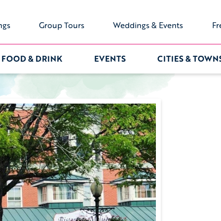
ngs
Group Tours
Weddings & Events
Fr
FOOD & DRINK
EVENTS
CITIES & TOWN