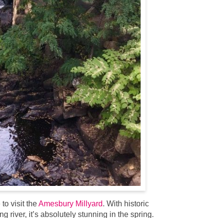
to visit the
Amesbury Millyard
. With historic
 river, it’s absolutely stunning in the spring.