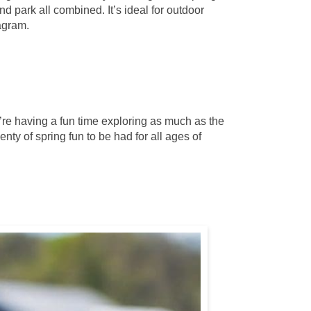
d park all combined. It’s ideal for outdoor
tagram.
y’re having a fun time exploring as much as the
nty of spring fun to be had for all ages of