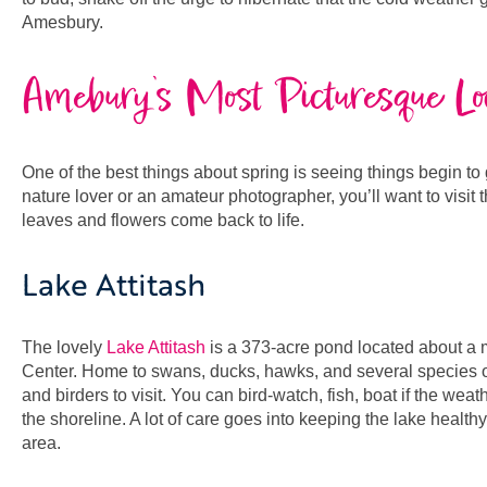
Amesbury.
Amebury’s Most Picturesque Lo
One of the best things about spring is seeing things begin t
nature lover or an amateur photographer, you’ll want to visit 
leaves and flowers come back to life.
Lake Attitash
The lovely
Lake Attitash
is a 373-acre pond located about a m
Center. Home to swans, ducks, hawks, and several species of f
and birders to visit. You can bird-watch, fish, boat if the wea
the shoreline. A lot of care goes into keeping the lake healthy
area.