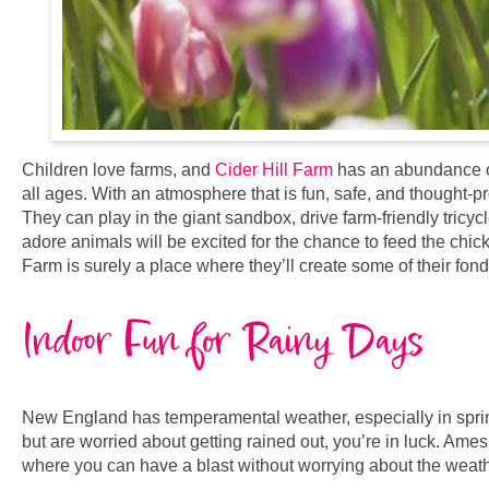
Children love farms, and
Cider Hill Farm
has an abundance of 
all ages. With an atmosphere that is fun, safe, and thought-p
They can play in the giant sandbox, drive farm-friendly tricy
adore animals will be excited for the chance to feed the chic
Farm is surely a place where they’ll create some of their fond
Indoor Fun for Rainy Days
New England has temperamental weather, especially in spring.
but are worried about getting rained out, you’re in luck. Ames
where you can have a blast without worrying about the weath