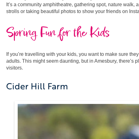
It’s a community amphitheatre, gathering spot, nature walk, an
strolls or taking beautiful photos to show your friends on Ins
Spring Fun for the Kids
If you’re travelling with your kids, you want to make sure the
adults. This might seem daunting, but in Amesbury, there’s ple
visitors.
Cider Hill Farm