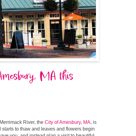
 Amesbury, MA this
Merrimack River, the
City of Amesbury, MA
,
is
ill starts to thaw and leaves and flowers begin
ave you, and instead plan a visit to beautiful