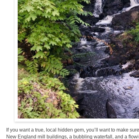
If you want a true, local hidden gem, you’ll want to make sure 
New England mill buildings, a bubbling waterfall, and a flowing