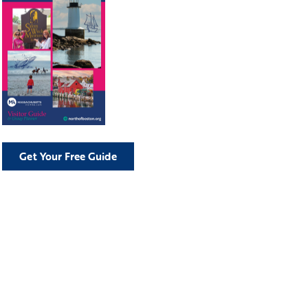
Get Your Free Guide