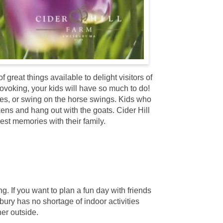
great things available to delight visitors of
rovoking, your kids will have so much to do!
cles, or swing on the horse swings. Kids who
kens and hang out with the goats. Cider Hill
est memories with their family.
 If you want to plan a fun day with friends
bury has no shortage of indoor activities
er outside.