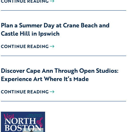
CONTINUE READING
Plan a Summer Day at Crane Beach and
Castle Hill in Ipswich
CONTINUE READING
Discover Cape Ann Through Open Studios:
Experience Art Where It’s Made
CONTINUE READING