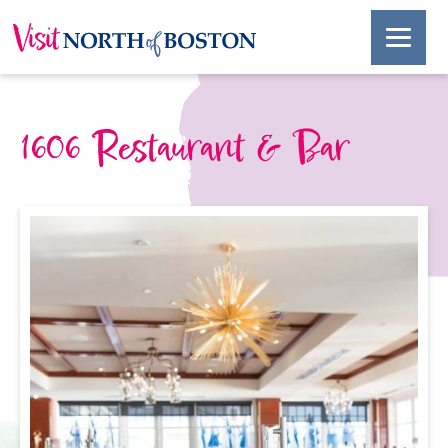
1606 Restaurant & Bar