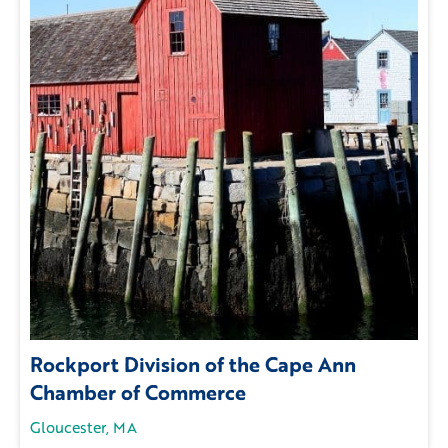
Rockport Division of the Cape Ann
Chamber of Commerce
Gloucester, MA