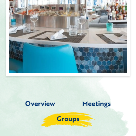
Overview
Meetings
Groups