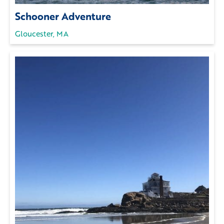
Schooner Adventure
Gloucester, MA