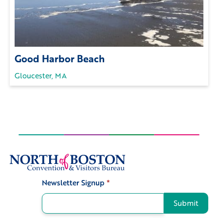
Good Harbor Beach
Gloucester, MA
Newsletter Signup
*
Signup
Submit