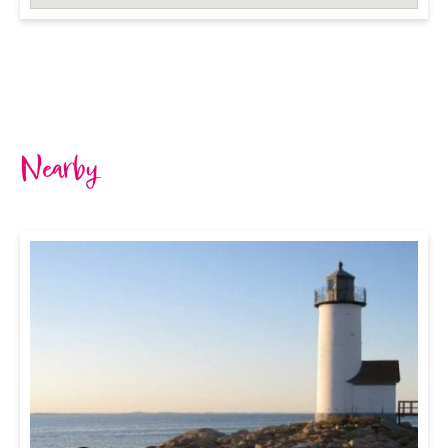
Nearby