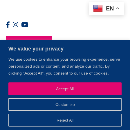
EN
Members
We value your privacy
We use cookies to enhance your browsing experience, serve
personalized ads or content, and analyze our traffic. By
clicking "Accept All", you consent to our use of cookies.
1
Accept All
Customize
© 2026 Copyright North of Boston. Website designed and
Reject All
Sperling.
Privacy Policy
developed by
|