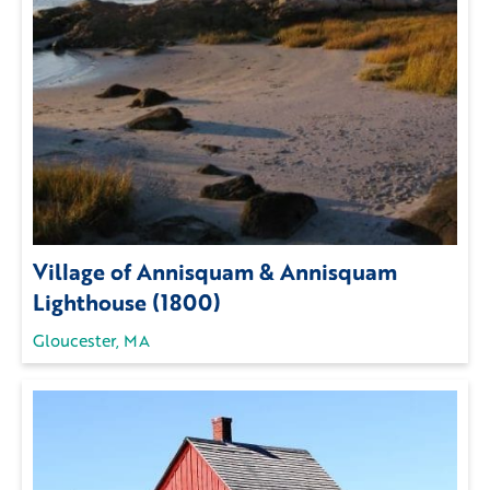
Village of Annisquam & Annisquam
Lighthouse (1800)
Gloucester, MA