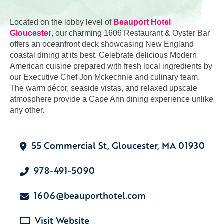
Located on the lobby level of
Beauport Hotel
Gloucester
, our charming 1606 Restaurant & Oyster Bar
offers an oceanfront deck showcasing New England
coastal dining at its best. Celebrate delicious Modern
American cuisine prepared with fresh local ingredients by
our Executive Chef Jon Mckechnie and culinary team.
The warm décor, seaside vistas, and relaxed upscale
atmosphere provide a Cape Ann dining experience unlike
any other.
55 Commercial St, Gloucester, MA 01930
978-491-5090
1606@beauporthotel.com
Visit Website