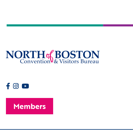
Members