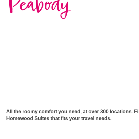
Peabody
All the roomy comfort you need, at over 300 locations. F
Homewood Suites that fits your travel needs.