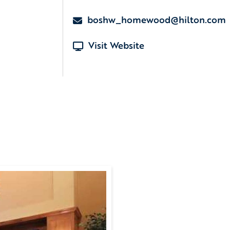
boshw_homewood@hilton.com
Visit Website