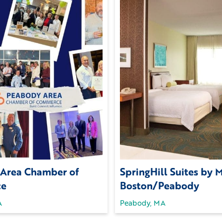
Area Chamber of
SpringHill Suites by M
ce
Boston/Peabody
A
Peabody, MA