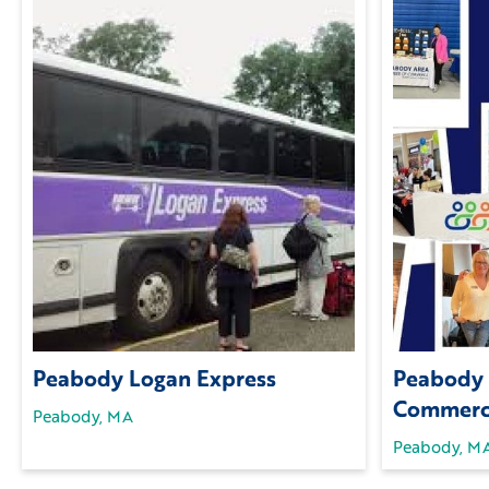
Peabody Logan Express
Peabody 
Commer
Peabody, MA
Peabody, M