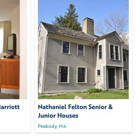
arriott
Nathaniel Felton Senior &
Junior Houses
Peabody, MA