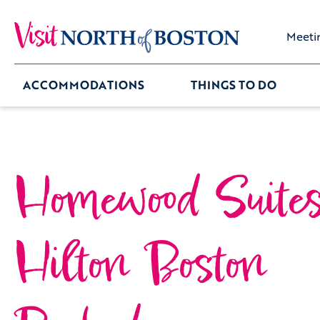
Meeti
ACCOMMODATIONS
THINGS TO DO
Homewood Suite
Hilton Boston