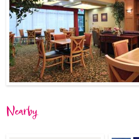
Nearby