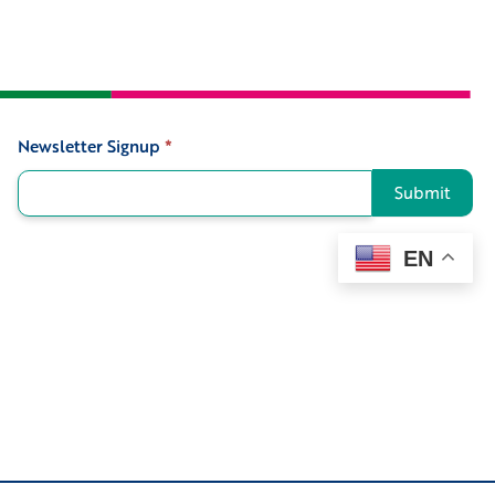
Newsletter Signup
*
Signup
Submit
EN