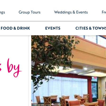
ngs
Group Tours
Weddings & Events
Fr
FOOD & DRINK
EVENTS
CITIES & TOWN
s by