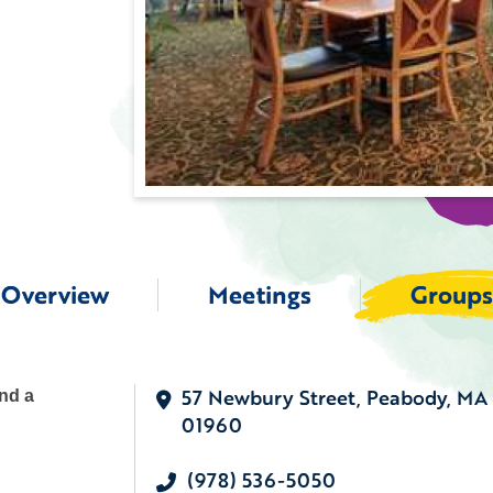
Overview
Meetings
Groups
57 Newbury Street, Peabody, MA
ind a
01960
(978) 536-5050