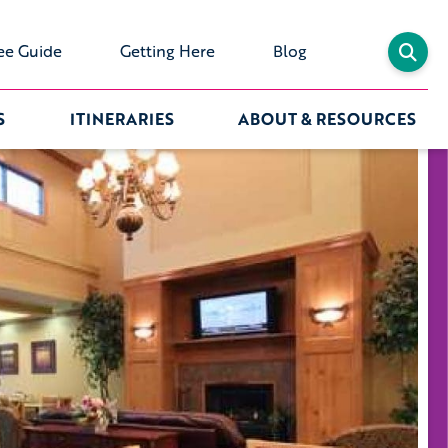
ee Guide
Getting Here
Blog
S
ITINERARIES
ABOUT & RESOURCES