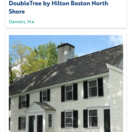
DoubleTree by Hilton Boston North
Shore
Danvers, MA