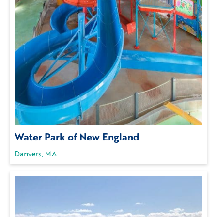
Water Park of New England
Danvers, MA