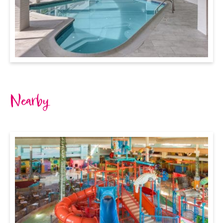
Nearby