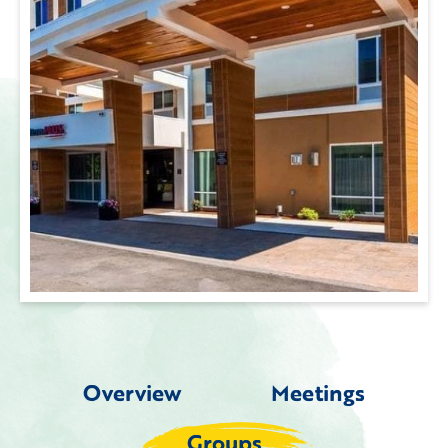
Overview
Meetings
Groups