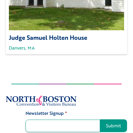
Judge Samuel Holten House
Danvers, MA
Newsletter Signup
*
Signup
Submit