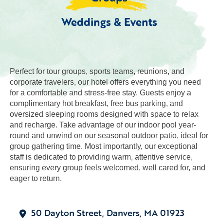
Weddings & Events
Perfect for tour groups, sports teams, reunions, and
corporate travelers, our hotel offers everything you need
for a comfortable and stress-free stay. Guests enjoy a
complimentary hot breakfast, free bus parking, and
oversized sleeping rooms designed with space to relax
and recharge. Take advantage of our indoor pool year-
round and unwind on our seasonal outdoor patio, ideal for
group gathering time. Most importantly, our exceptional
staff is dedicated to providing warm, attentive service,
ensuring every group feels welcomed, well cared for, and
eager to return.
50 Dayton Street, Danvers, MA 01923