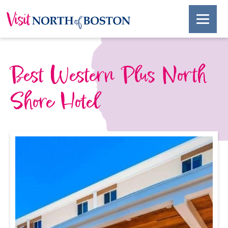
Best Western Plus North
Shore Hotel