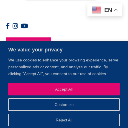
EN
Members
We value your privacy
We use cookies to enhance your browsing experience, serve
personalized ads or content, and analyze our traffic. By
clicking "Accept All", you consent to our use of cookies.
1
Accept All
Customize
© 2026 Copyright North of Boston. Website designed and
Reject All
Sperling.
Privacy Policy
developed by
|