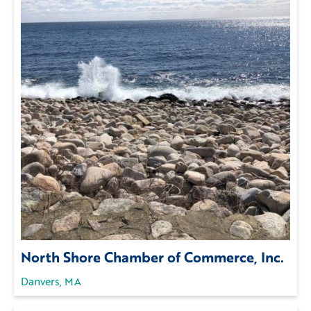
North Shore Chamber of Commerce, Inc.
Danvers, MA