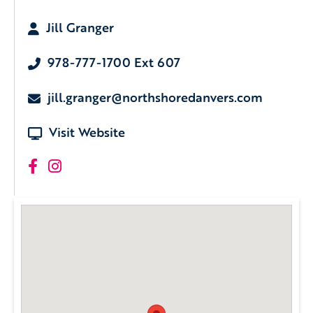
Jill Granger
978-777-1700 Ext 607
jill.granger@northshoredanvers.com
Visit Website