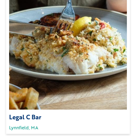
Legal C Bar
Lynnfield, MA