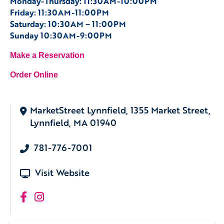
Monday-Thursday: 11:30AM-10:00PM
Friday: 11:30AM-11:00PM
Saturday: 10:30AM – 11:00PM
Sunday 10:30AM-9:00PM
Make a Reservation
Order Online
MarketStreet Lynnfield, 1355 Market Street,
Lynnfield, MA 01940
781-776-7001
Visit Website