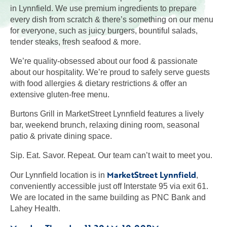
in Lynnfield. We use premium ingredients to prepare
every dish from scratch & there’s something on our menu
for everyone, such as juicy burgers, bountiful salads,
tender steaks, fresh seafood & more.
We’re quality-obsessed about our food & passionate
about our hospitality. We’re proud to safely serve guests
with food allergies & dietary restrictions & offer an
extensive gluten-free menu.
Burtons Grill in MarketStreet Lynnfield features a lively
bar, weekend brunch, relaxing dining room, seasonal
patio & private dining space.
Sip. Eat. Savor. Repeat. Our team can’t wait to meet you.
MarketStreet Lynnfield
Our Lynnfield location is in
,
conveniently accessible just off Interstate 95 via exit 61.
We are located in the same building as PNC Bank and
Lahey Health.