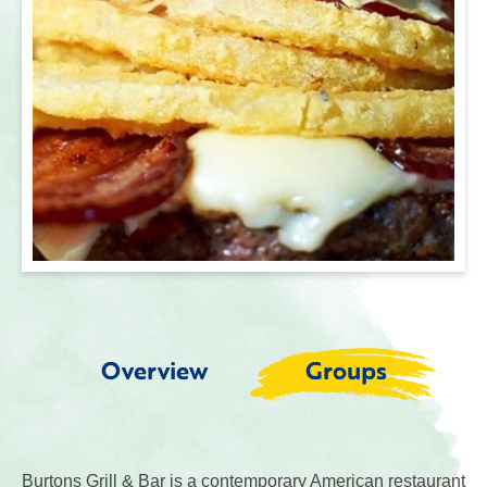
Overview
Groups
Burtons Grill & Bar is a contemporary American restaurant