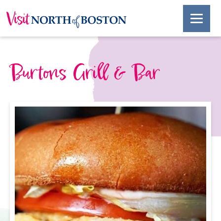
Burtons Grill & Bar