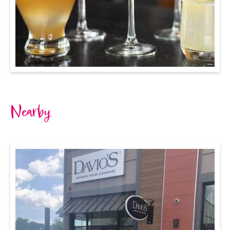
Nearby