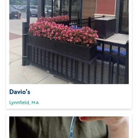
Davio’s
Lynnfield, MA