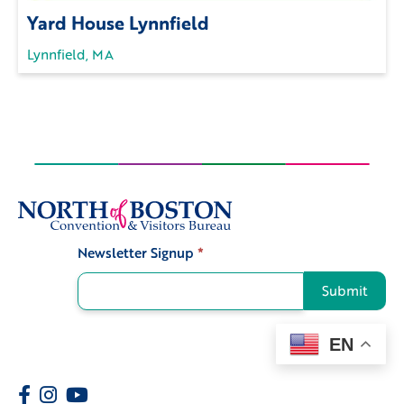
Yard House Lynnfield
Lynnfield, MA
Newsletter Signup
*
Signup
Submit
EN