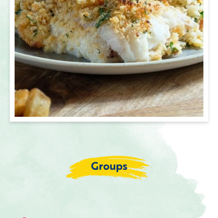
Groups