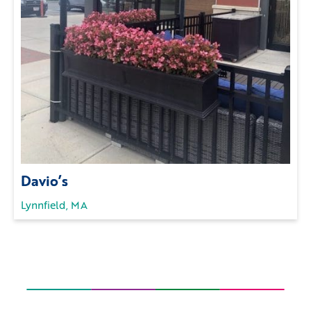
Davio’s
Lynnfield, MA