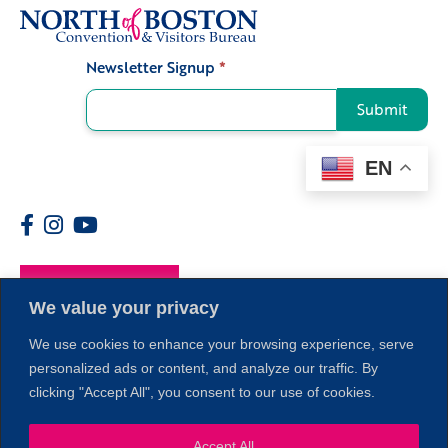
Newsletter Signup
*
Signup
Submit
EN
Members
We value your privacy
We use cookies to enhance your browsing experience, serve
personalized ads or content, and analyze our traffic. By
clicking "Accept All", you consent to our use of cookies.
Accept All