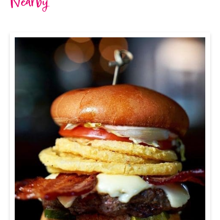
Nearby