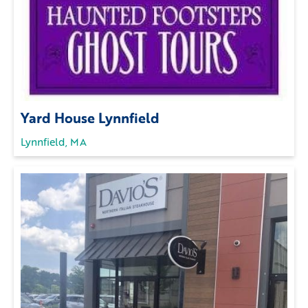
Yard House Lynnfield
Lynnfield, MA