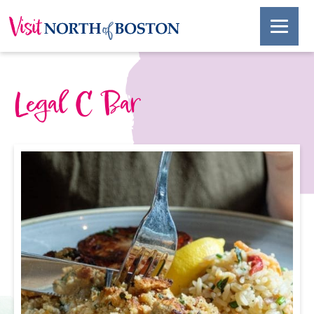
Legal C Bar