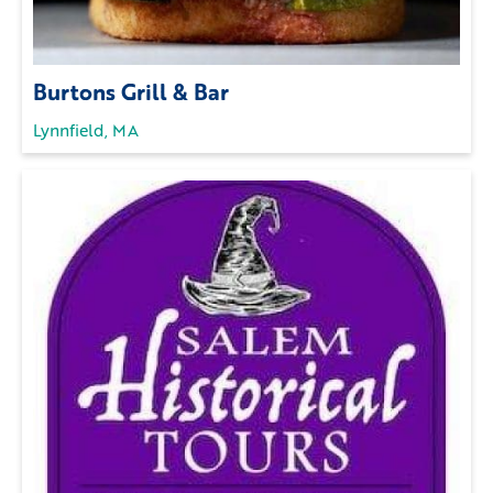
Burtons Grill & Bar
Lynnfield, MA