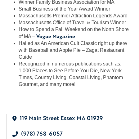
Winner Family Business Association for MA
Small Business of the Year Award Winner
Massachusetts Premier Attraction Legends Award
Massachusetts Office of Travel & Tourism Winner
How to Spend a Fall Weekend on the North Shore
Vogue Magazine
of MA –
Hailed as An American Cult Classic right up there
with Baseball and Apple Pie – Zagat Restaurant
Guide
Recognized in numerous publications such as:
1,000 Places to See Before You Die, New York
Times, Country Living, Coastal Living, Phantom
Gourmet, and many more!
119 Main Street Essex MA 01929
(978) 768-6057