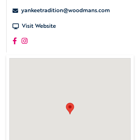
yankeetradition@woodmans.com
Visit Website