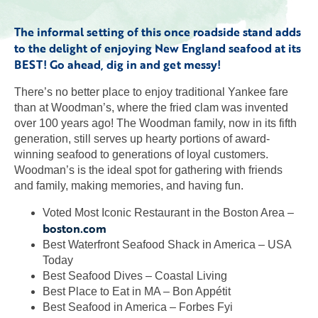
The informal setting of this once roadside stand adds
to the delight of enjoying New England seafood at its
BEST! Go ahead, dig in and get messy!
There’s no better place to enjoy traditional Yankee fare
than at Woodman’s, where the fried clam was invented
over 100 years ago! The Woodman family, now in its fifth
generation, still serves up hearty portions of award-
winning seafood to generations of loyal customers.
Woodman’s is the ideal spot for gathering with friends
and family, making memories, and having fun.
Voted Most Iconic Restaurant in the Boston Area –
boston.com
Best Waterfront Seafood Shack in America – USA
Today
Best Seafood Dives – Coastal Living
Best Place to Eat in MA – Bon Appétit
Best Seafood in America – Forbes Fyi