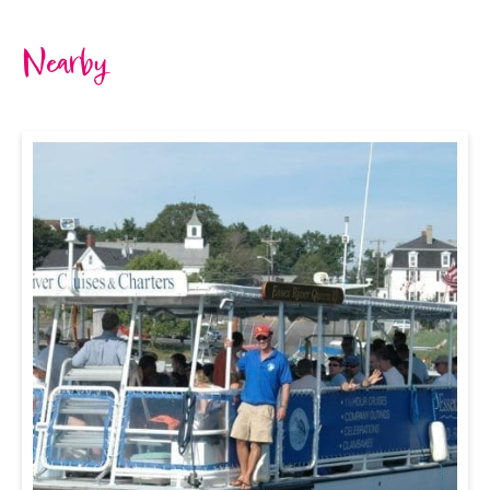
Nearby