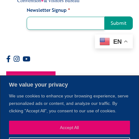
Newsletter Signup
*
Signup
Submit
EN
Members
We value your privacy
We use cookies to enhance your browsing experience, serve
personalized ads or content, and analyze our traffic. By
clicking "Accept All", you consent to our use of cookies.
1
Accept All