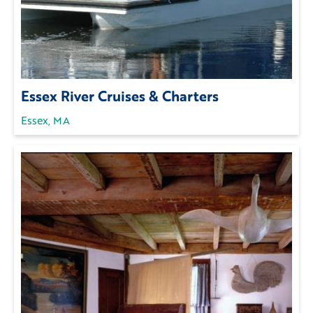
Essex River Cruises & Charters
Essex, MA