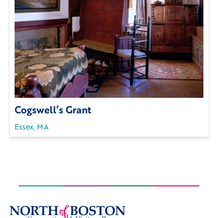
Cogswell’s Grant
Essex, MA