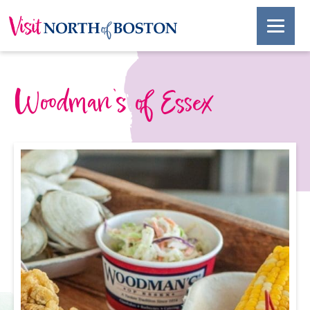
Woodman’s of Essex