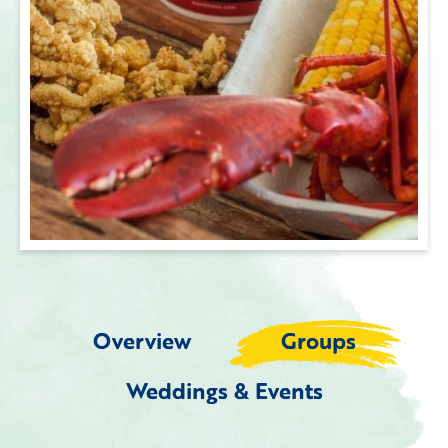
Overview
Groups
Weddings & Events