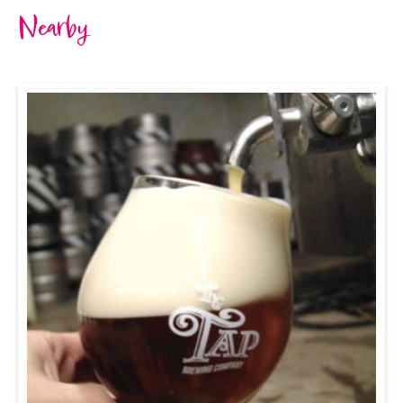
Nearby