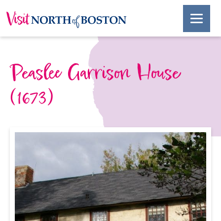
Peaslee Garrison House
(1673)