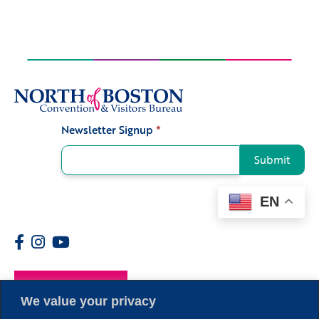
Newsletter Signup
*
Signup
Submit
EN
Members
We value your privacy