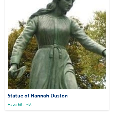
Statue of Hannah Duston
Haverhill, MA