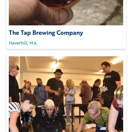
The Tap Brewing Company
Haverhill, MA