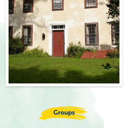
Groups