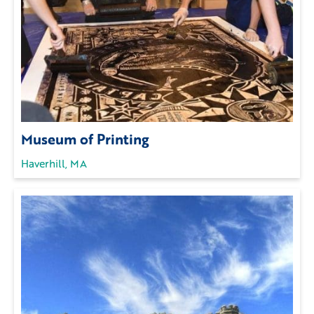
Museum of Printing
Haverhill, MA