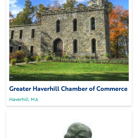
Greater Haverhill Chamber of Commerce
Haverhill, MA