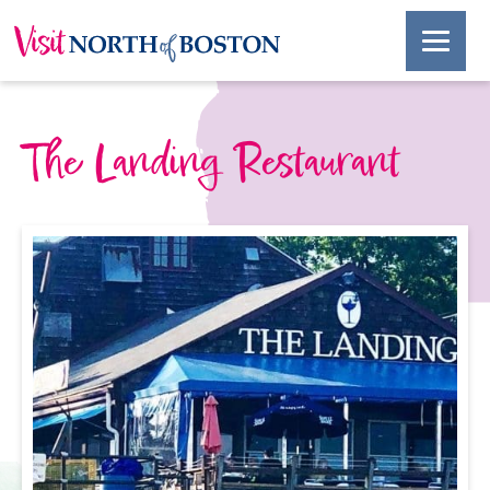
The Landing Restaurant