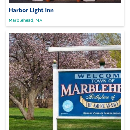
Harbor Light Inn
Marblehead, MA