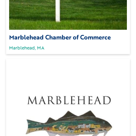
Marblehead Chamber of Commerce
Marblehead, MA