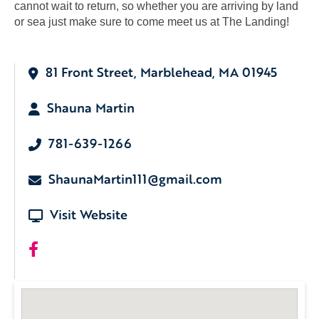
cannot wait to return, so whether you are arriving by land
or sea just make sure to come meet us at The Landing!
81 Front Street, Marblehead, MA 01945
Shauna Martin
781-639-1266
ShaunaMartin111@gmail.com
Visit Website