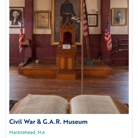
Civil War & G.A.R. Museum
Marblehead, MA