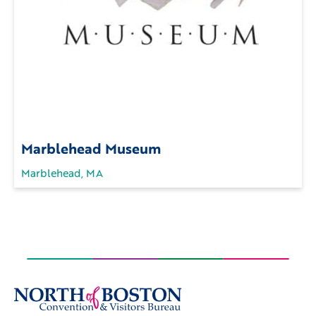
Marblehead Museum
Marblehead, MA