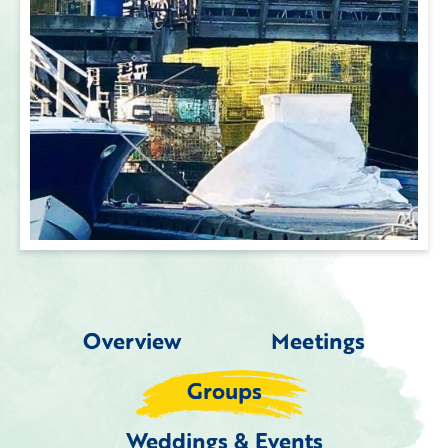
Overview
Meetings
Groups
Weddings & Events