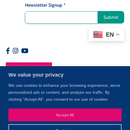
Newsletter Signup
*
Signup
Submit
EN
Members
We value your privacy
We use cookies to enhance your browsing experience, serve
personalized ads or content, and analyze our traffic. By
clicking "Accept All", you consent to our use of cookies.
1
Accept All