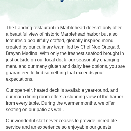
The Landing restaurant in Marblehead doesn’t only offer
a beautiful view of historic Marblehead harbor but also
features a beautifully crafted, globally inspired menu
created by our culinary team, led by Chef Noe Ortega &
Brayan Medina. With only the freshest seafood brought in
just outside on our local dock, our seasonally changing
menu and our many gluten and dairy free options, you are
guaranteed to find something that exceeds your
expectations.
Our open-air, heated deck is available year-round, and
our main dining room offers a stunning view of the harbor
from every table. During the warmer months, we offer
seating on our patio as well.
Our wonderful staff never ceases to provide incredible
service and an experience so enjoyable our guests