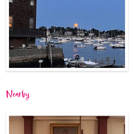
Nearby