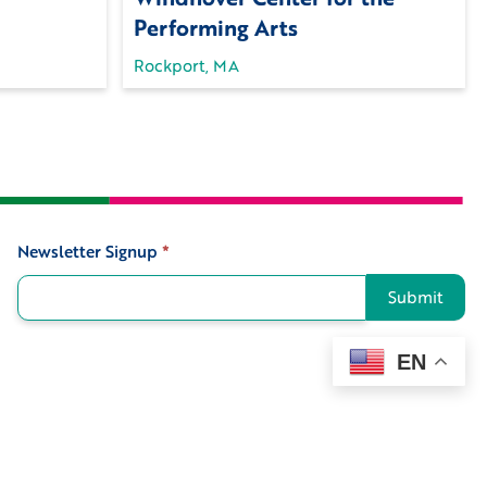
Performing Arts
Rockport, MA
Newsletter Signup
*
Signup
Submit
EN