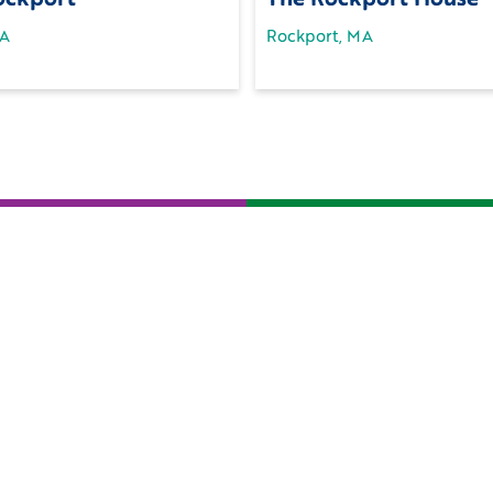
MA
Rockport, MA