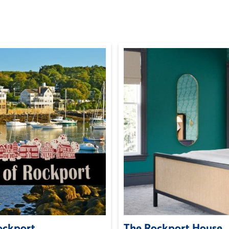
Rockport
The Rockport House