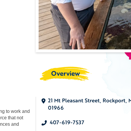
Overview
21 Mt Pleasant Street, Rockport,
01966
ing to work and
rce that not
407-619-7537
ances and