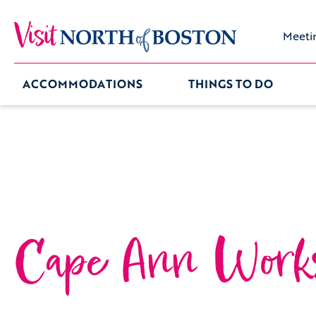
Meeti
ACCOMMODATIONS
THINGS TO DO
Cape Ann Work