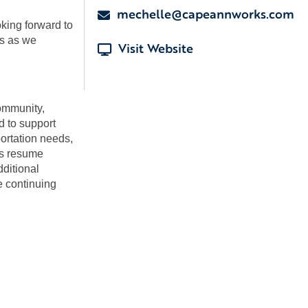
mechelle@capeannworks.com
king forward to
us as we
Visit Website
community,
d to support
portation needs,
as resume
dditional
e continuing