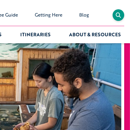
ee Guide
Getting Here
Blog
S
ITINERARIES
ABOUT & RESOURCES