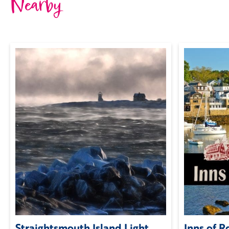
Nearby
Straightsmouth Island Light
Inns of 