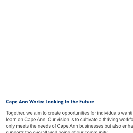
Cape Ann Works: Looking to the Future
Together, we aim to create opportunities for individuals want
learn on Cape Ann. Our vision is to cultivate a thriving workfo
only meets the needs of Cape Ann businesses but also enh
supports the overall well-being of our community.