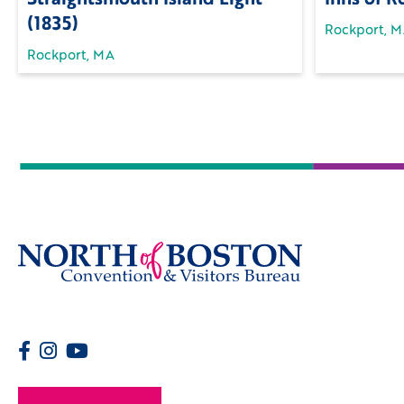
(1835)
Rockport, 
Rockport, MA