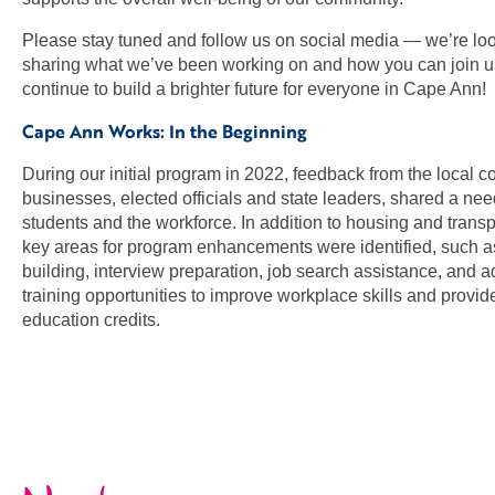
Please stay tuned and follow us on social media — we’re loo
sharing what we’ve been working on and how you can join 
continue to build a brighter future for everyone in Cape Ann!
Cape Ann Works: In the Beginning
During our initial program in 2022, feedback from the local 
businesses, elected officials and state leaders, shared a nee
students and the workforce. In addition to housing and trans
key areas for program enhancements were identified, such 
building, interview preparation, job search assistance, and a
training opportunities to improve workplace skills and provid
education credits.