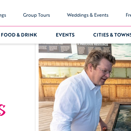
ngs
Group Tours
Weddings & Events
Fr
FOOD & DRINK
EVENTS
CITIES & TOWN
s