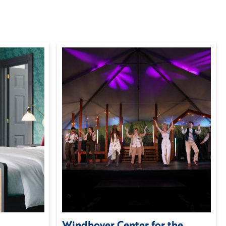
Windhover Center for the