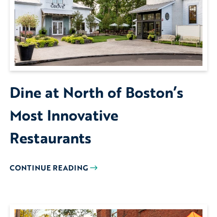
Dine at North of Boston’s
Most Innovative
Restaurants
CONTINUE READING