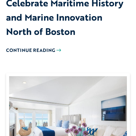
Celebrate Maritime History
and Marine Innovation
North of Boston
CONTINUE READING