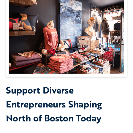
Support Diverse
Entrepreneurs Shaping
North of Boston Today