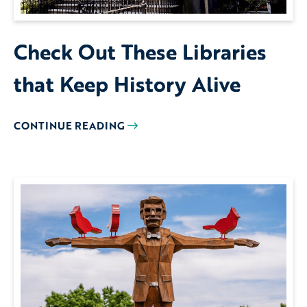
Check Out These Libraries
that Keep History Alive
CONTINUE READING