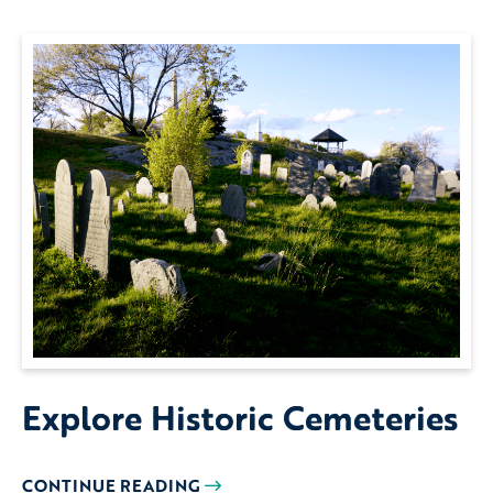
Explore Historic Cemeteries
CONTINUE READING