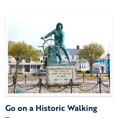
Go on a Historic Walking