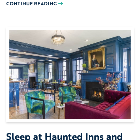
CONTINUE READING
Sleep at Haunted Inns and