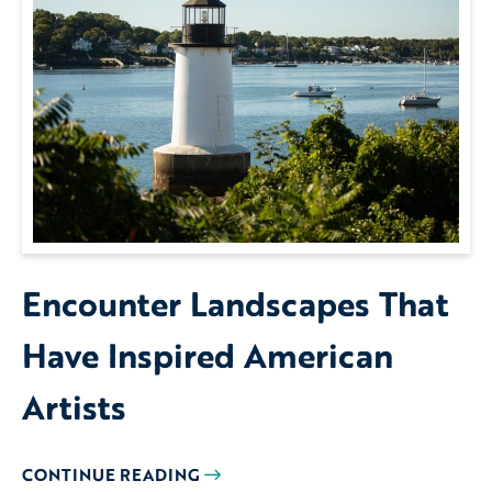
Encounter Landscapes That
Have Inspired American
Artists
CONTINUE READING