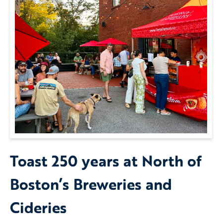
Toast 250 years at North of
Boston’s Breweries and
Cideries