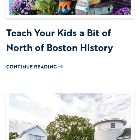
Teach Your Kids a Bit of
North of Boston History
CONTINUE READING