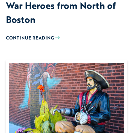
War Heroes from North of
Boston
CONTINUE READING