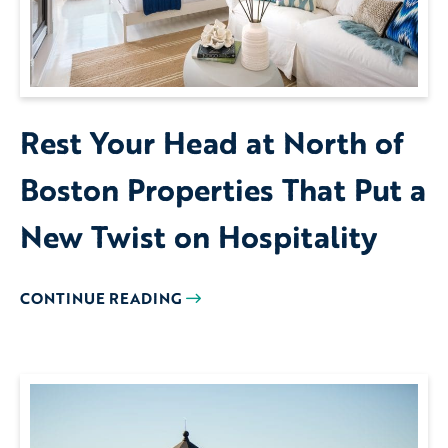
Rest Your Head at North of
Boston Properties That Put a
New Twist on Hospitality
CONTINUE READING