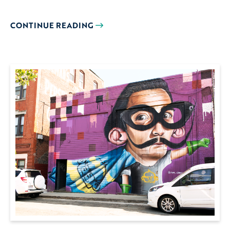
CONTINUE READING