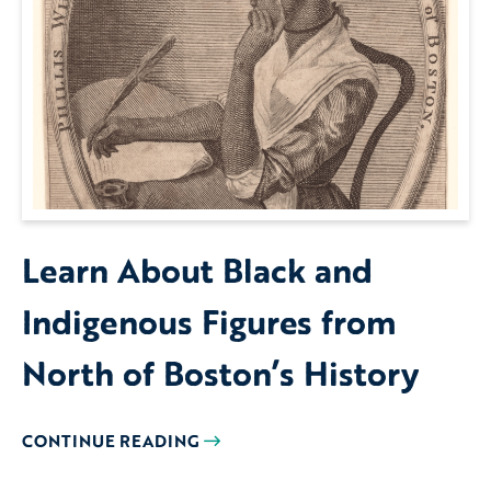
Learn About Black and
Indigenous Figures from
North of Boston’s History
CONTINUE READING