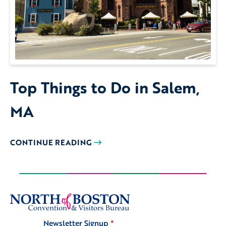
Top Things to Do in Salem,
MA
CONTINUE READING
Newsletter Signup
*
Signup