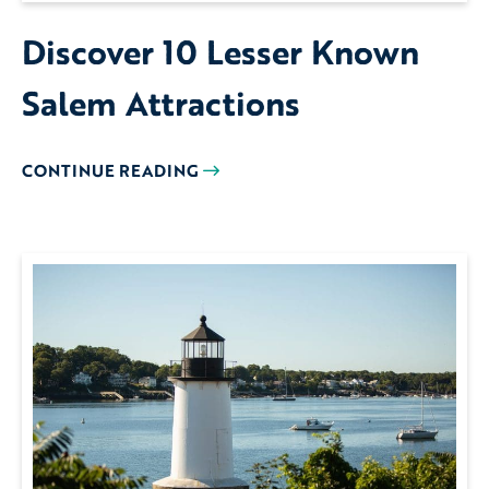
Discover 10 Lesser Known
Salem Attractions
CONTINUE READING