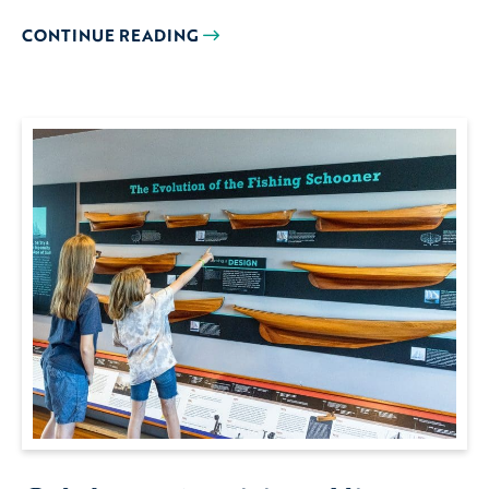
CONTINUE READING