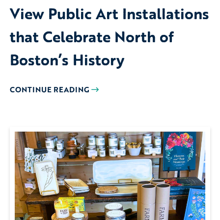
View Public Art Installations
that Celebrate North of
Boston’s History
CONTINUE READING