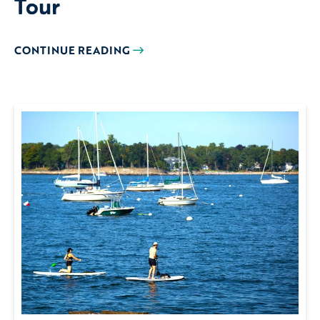
Tour
CONTINUE READING