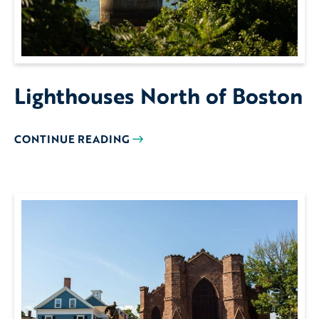
Lighthouses North of Boston
CONTINUE READING