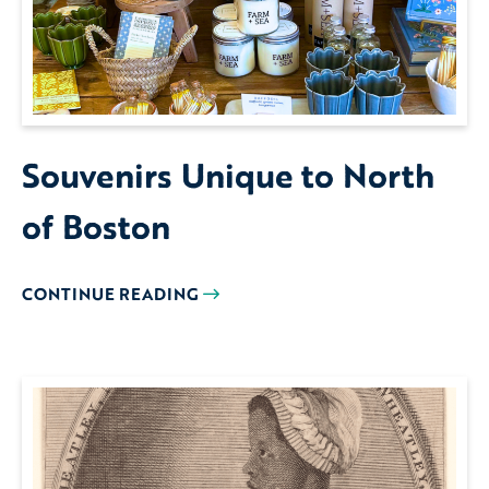
Souvenirs Unique to North
of Boston
CONTINUE READING