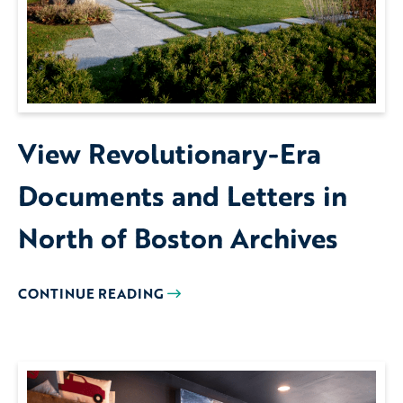
View Revolutionary-Era
Documents and Letters in
North of Boston Archives
CONTINUE READING