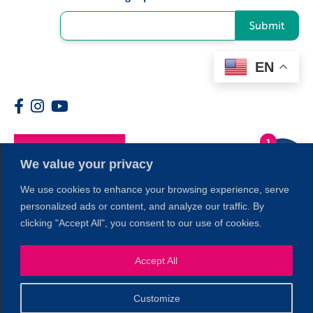
Submit
EN
1
Members
We value your privacy
We use cookies to enhance your browsing experience, serve
personalized ads or content, and analyze our traffic. By
clicking "Accept All", you consent to our use of cookies.
Accept All
Customize