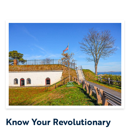
Know Your Revolutionary