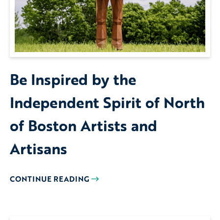
Be Inspired by the
Independent Spirit of North
of Boston Artists and
Artisans
CONTINUE READING