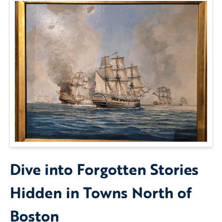
Dive into Forgotten Stories
Hidden in Towns North of
Boston