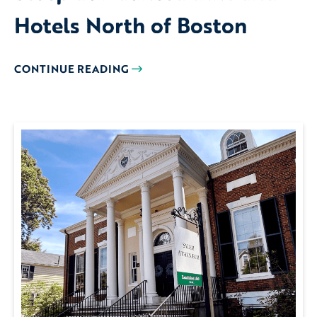
Hotels North of Boston
CONTINUE READING