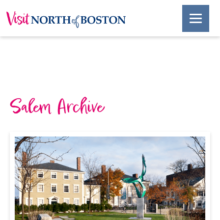
Salem Archive