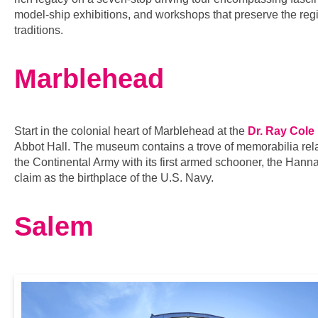
model-ship exhibitions, and workshops that preserve the re
traditions.
Marblehead
Start in the colonial heart of Marblehead at the
Dr. Ray Cole
Abbot Hall. The museum contains a trove of memorabilia rela
the Continental Army with its first armed schooner, the Hann
claim as the birthplace of the U.S. Navy.
Salem