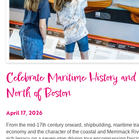
Celebrate Maritime History and
North of Boston
April 17, 2026
From the mid-17th century onward, shipbuilding, maritime tr
economy and the character of the coastal and Merrimack Riv
rich legacy on a seven-stop driving tour encompassing fascina