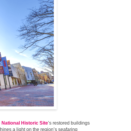
National Historic Site
’s restored buildings
ines a light on the region’s seafaring