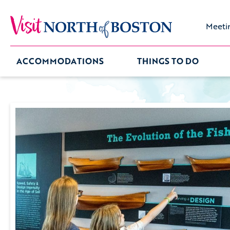
Meeti
ACCOMMODATIONS
THINGS TO DO