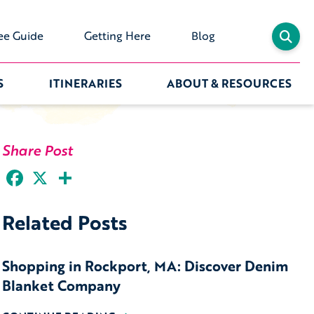
ee Guide
Getting Here
Blog
S
ITINERARIES
ABOUT & RESOURCES
Share Post
Facebook
X
Share
Related Posts
Shopping in Rockport, MA: Discover Denim
Blanket Company