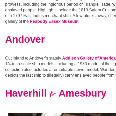
prowess, including the inglorious period of Triangle Trade, w
enslaved people. Highlights include the 1819 Salem Custom
of a 1797 East Indies merchant ship. A few blocks away, chec
gallery of the
Peabody Essex Museum
.
Andover
Cut inland to Andover’s stately
Addison Gallery of America
1/4-inch-scale ship models, including a 1930 model of the lig
collection also includes a remarkable newer model, Wandere
depicts the last ship to (illegally) carry enslaved people fro
&
Haverhill
Amesbury