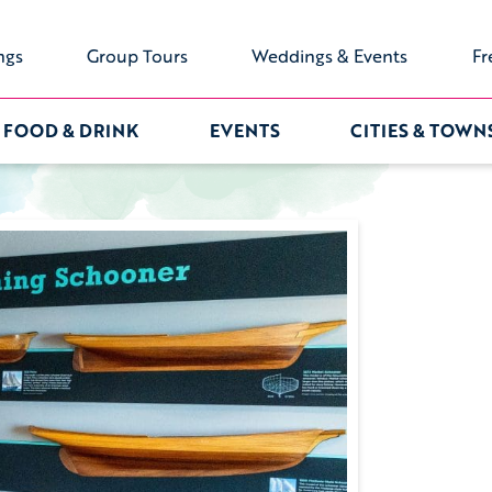
ngs
Group Tours
Weddings & Events
Fr
FOOD & DRINK
EVENTS
CITIES & TOWN