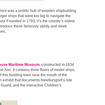
front was a prolific hub of wooden shipbuilding
rger ships that were too big to navigate the
y. Founded in 1793, it’s the country’s oldest
 produce these famously sturdy and sleek
ses.
use Maritime Museum
, constructed in 1834
e Ann. It contains three floors of model ships,
of this bustling town near the mouth of the
n exhibit that documents Newburyport’s role
Guard, and the interactive Children’s