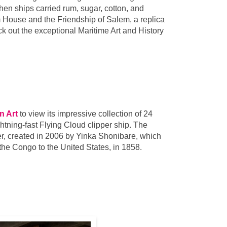
hen ships carried rum, sugar, cotton, and
 House and the Friendship of Salem, a replica
k out the exceptional Maritime Art and History
n Art
to view its impressive collection of 24
htning-fast Flying Cloud clipper ship. The
r, created in 2006 by Yinka Shonibare, which
m the Congo to the United States, in 1858.