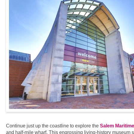
Continue just up the coastline to explore the
Salem Maritime 
and half-mile wharf. This engrossing living-history museum sh