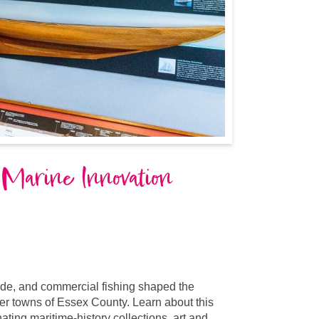
 Marine Innovation
ade, and commercial fishing shaped the
er towns of Essex County. Learn about this
ting maritime-history collections, art and