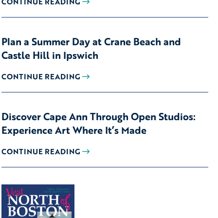
CONTINUE READING
Plan a Summer Day at Crane Beach and
Castle Hill in Ipswich
CONTINUE READING
Discover Cape Ann Through Open Studios:
Experience Art Where It’s Made
CONTINUE READING