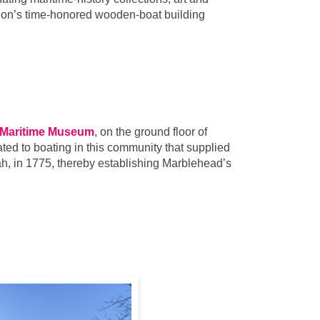
gion’s time-honored wooden-boat building
 Maritime Museum
, on the ground floor of
ted to boating in this community that supplied
ah, in 1775, thereby establishing Marblehead’s