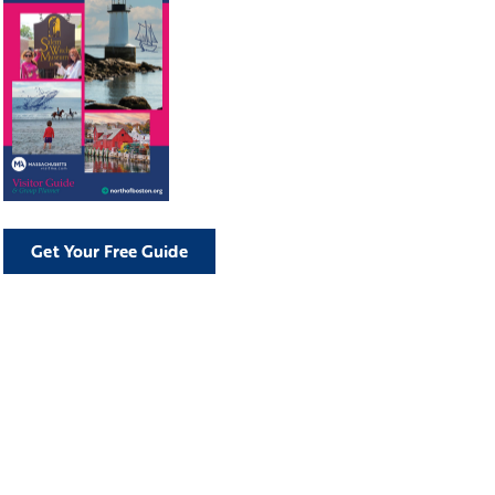
Get Your Free Guide