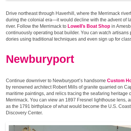
Drive northeast through Haverhill, where the Merrimack river
during the colonial era—it would decline with the advent of la
river. Follow the Merrimack to
Lowell’s Boat Shop
in Amesbur
continuously operating boat builder. You can watch artisans
dories using traditional techniques and even sign up for clas
Newburyport
Continue downriver to Newburyport’s handsome
Custom Ho
by renowned architect Robert Mills of granite quarried on Cap
maritime paintings, and relics tracing the seafaring heritage 
Merrimack. You can view an 1897 Fresnel lighthouse lens, a
as the 1791 birthplace of what would become the U.S. Coast 
Discovery Center.