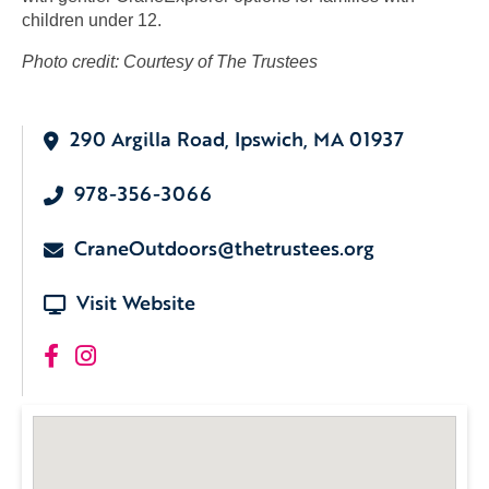
children under 12.
Photo credit: Courtesy of The Trustees
290 Argilla Road, Ipswich, MA 01937
978-356-3066
CraneOutdoors@thetrustees.org
Visit Website