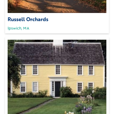
Russell Orchards
Ipswich, MA