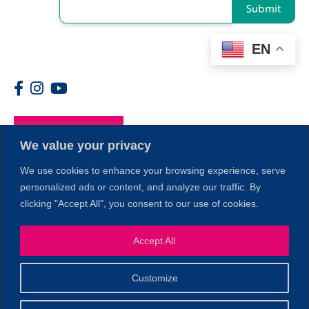
Submit
EN
Members
We value your privacy
We use cookies to enhance your browsing experience, serve
personalized ads or content, and analyze our traffic. By
clicking "Accept All", you consent to our use of cookies.
1
Accept All
Customize
© 2026 Copyright North of Boston. Website designed and