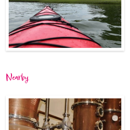
Nearby