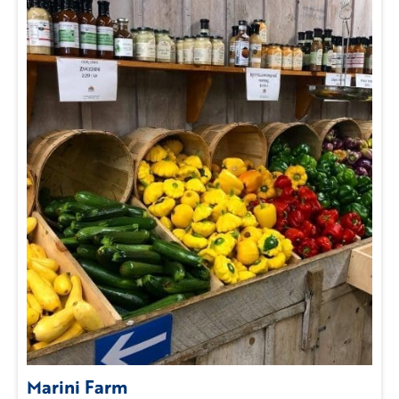
Marini Farm