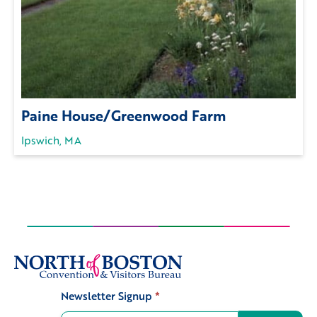
Paine House/Greenwood Farm
Ipswich, MA
Newsletter Signup
*
Signup