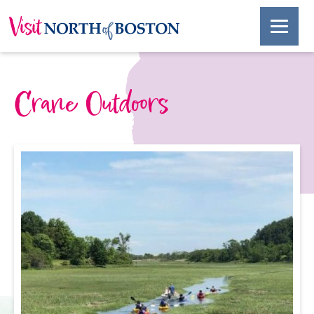
Crane Outdoors