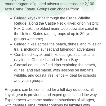
round program of guided adventures across the 2,100-
acre Crane Estate. Groups can choose from:
Guided kayak trips through the Crane Wildlife
Refuge, along the Castle Neck River, or on historic
Fox Creek, the oldest manmade tidewater canal in
the United States (adult groups of up to 30; youth
groups welcome)
Guided hikes across the beach, dunes, and miles of
trails, including sunset and full-moon adventures
Combined kayak-and-hike outings, such as a full-
day trip to Choate Island in Essex Bay
Coastal education field trips exploring the beach,
dunes, and salt marsh, with lessons on habitats,
wildlife, and coastal resilience – ideal for schools
and youth groups
Programs can be combined for a full day outdoors, all
kayak gear is provided, and expert guides lead the way.
Experiences welcome outdoor enthusiasts of all ages,
with gentler CraneExplorer options for families with