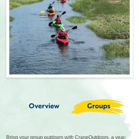
Overview
Groups
Bring your group outdoors with CraneOutdoors, a year-