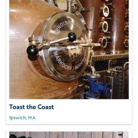
Toast the Coast
Ipswich, MA