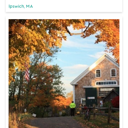
Ipswich, MA