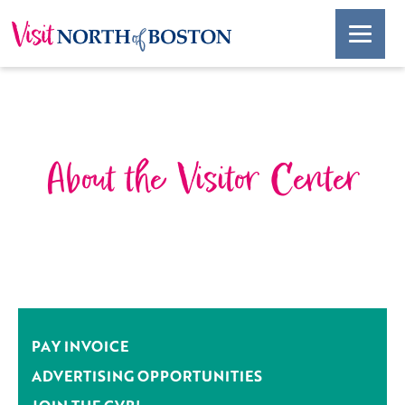
About the Visitor Center
PAY INVOICE
ADVERTISING OPPORTUNITIES