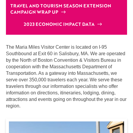
TRAVEL AND TOURISM SEASON EXTENSION
CAMPAIGN WRAP UP
2023 ECONOMIC IMPACT DATA
The Maria Miles Visitor Center is located on I-95
Southbound at Exit 60 in Salisbury, MA. We are operated
by the North of Boston Convention & Visitors Bureau in
cooperation with the Massachusetts Department of
Transportation. As a gateway into Massachusetts, we
serve over 350,000 travelers each year. We serve these
travelers through our information specialists who offer
information on directions, itineraries, lodging, dining,
attractions and events going on throughout the year in our
region.