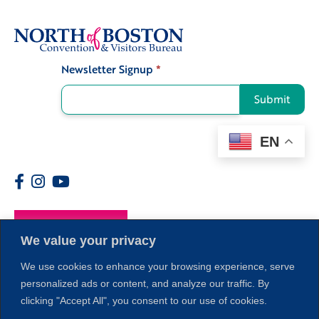
Newsletter Signup
*
Signup
Submit
EN
Members
We value your privacy
We use cookies to enhance your browsing experience, serve
personalized ads or content, and analyze our traffic. By
clicking "Accept All", you consent to our use of cookies.