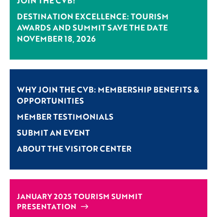
JOIN THE CVB!
DESTINATION EXCELLENCE: TOURISM
AWARDS AND SUMMIT SAVE THE DATE
NOVEMBER 18, 2026
WHY JOIN THE CVB: MEMBERSHIP BENEFITS &
OPPORTUNITIES
MEMBER TESTIMONIALS
SUBMIT AN EVENT
ABOUT THE VISITOR CENTER
JANUARY 2025 TOURISM SUMMIT
PRESENTATION